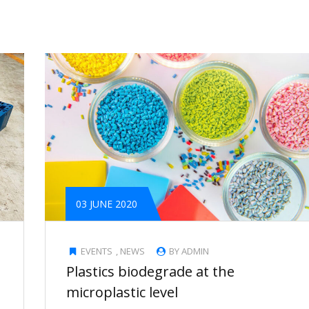
03 JUNE 2020
EVENTS
,
NEWS
BY ADMIN
Plastics biodegrade at the
microplastic level