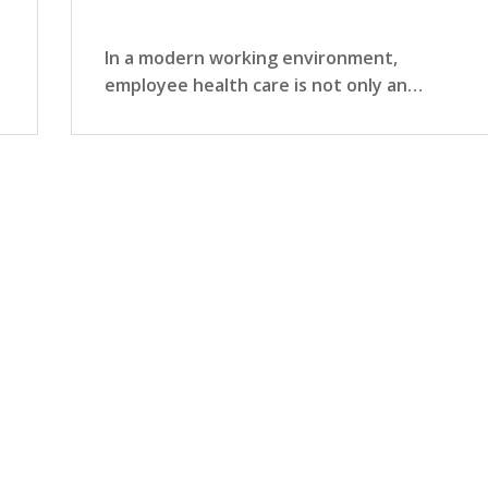
In a modern working environment,
employee health care is not only an
organization's…