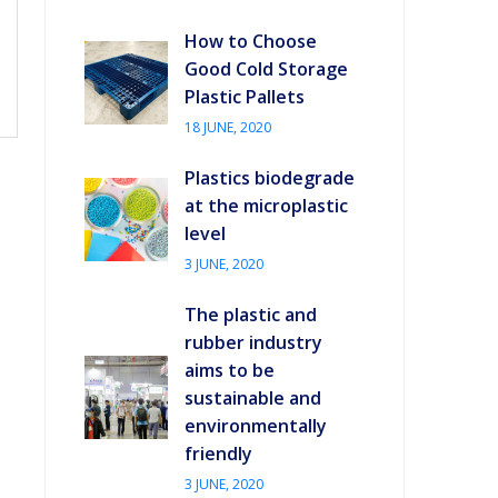
How to Choose
Good Cold Storage
Plastic Pallets
18 JUNE, 2020
Plastics biodegrade
at the microplastic
level
3 JUNE, 2020
The plastic and
rubber industry
aims to be
sustainable and
environmentally
friendly
3 JUNE, 2020