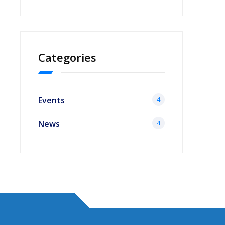
Categories
Events
4
News
4