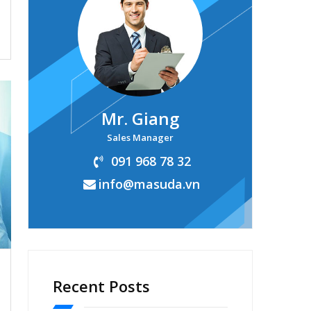
Mr. Giang
Sales Manager
091 968 78 32
info@masuda.vn
Recent Posts