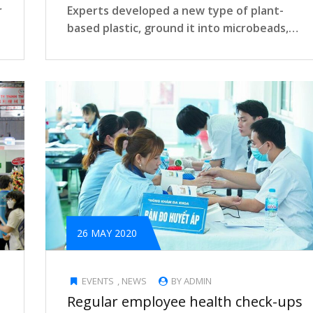
r
Experts developed a new type of plant-
based plastic, ground it into microbeads,
and…
26 MAY 2020
EVENTS
,
NEWS
BY ADMIN
Regular employee health check-ups