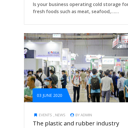
Is your business operating cold storage fo
fresh foods such as meat, seafood,……
03 JUNE 2020
EVENTS
,
NEWS
BY ADMIN
The plastic and rubber industry