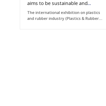
aims to be sustainable and
environmentally friendly
The international exhibition on plastics
and rubber industry (Plastics & Rubber
Vietnam 2024)…