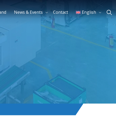
and
News & Events
Contact
English