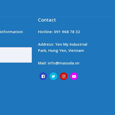
Contact
t information
Hotline: 091 968 78 32
Address: Yen My Industrial
Park, Hung Yen, Vietnam
Mail: info@masuda.vn