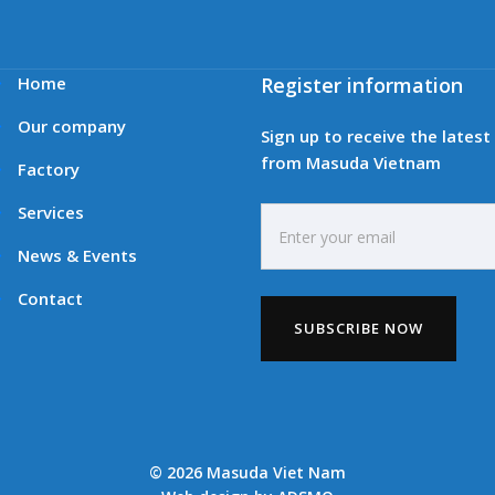
Home
Register information
Our company
Sign up to receive the lates
from Masuda Vietnam
Factory
Services
News & Events
Contact
© 2026 Masuda Viet Nam