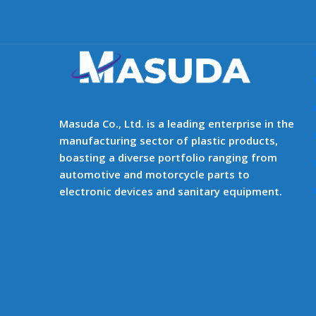
Masuda Co., Ltd. is a leading enterprise in the
manufacturing sector of plastic products,
boasting a diverse portfolio ranging from
automotive and motorcycle parts to
electronic devices and sanitary equipment.