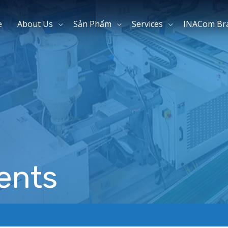
e
About Us
Sản Phẩm
Services
INACom Br
ents