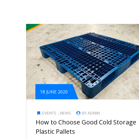
18 JUNE 2020
EVENTS
,
NEWS
BY ADMIN
How to Choose Good Cold Storage
Plastic Pallets