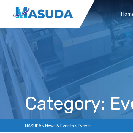
Skip
to
Hom
content
Category: Ev
MASUDA
>
News & Events
>
Events