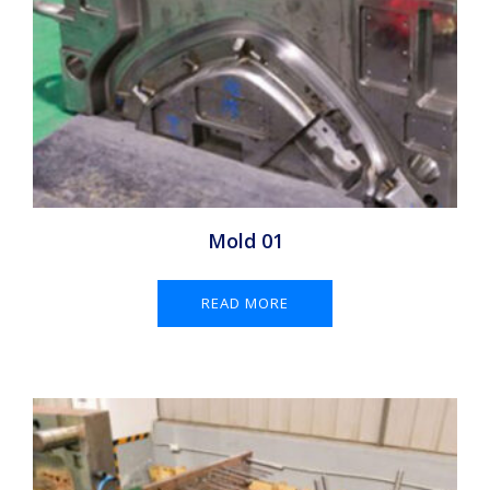
Mold 01
READ MORE