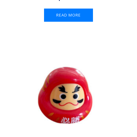
READ MORE