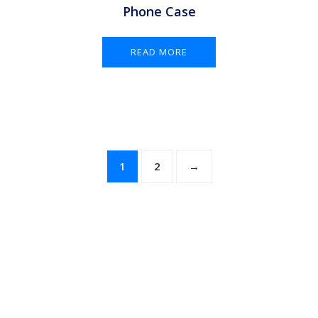
Phone Case
READ MORE
1
2
→