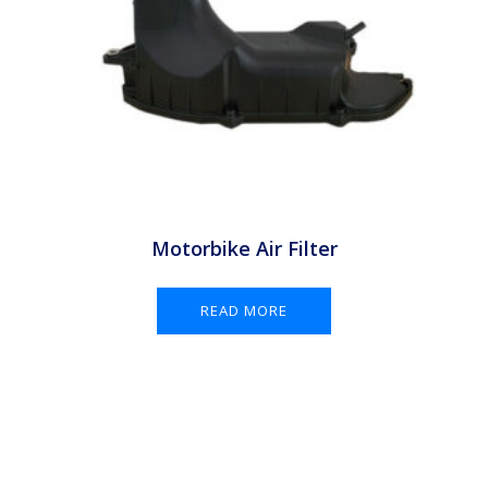
Motorbike Air Filter
READ MORE