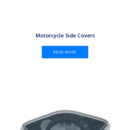
Motorcycle Side Covers
READ MORE