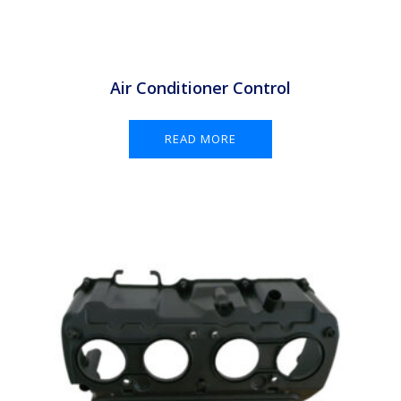
Air Conditioner Control
READ MORE