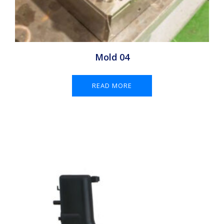
Mold 04
READ MORE