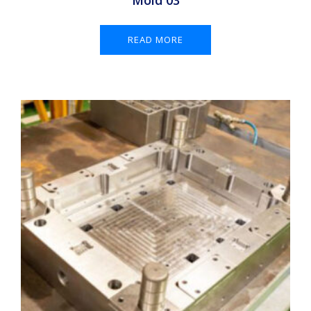
Mold 03
READ MORE