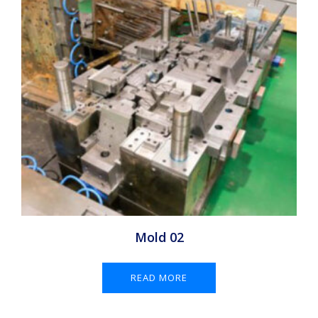
Mold 02
READ MORE