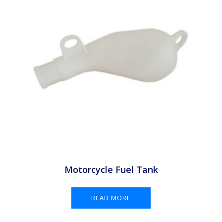
Motorcycle Fuel Tank
READ MORE