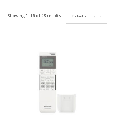
Showing 1–16 of 28 results
Default sorting