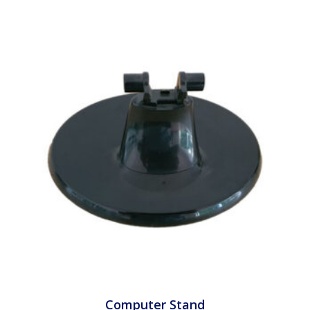
Computer Stand