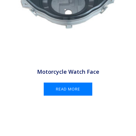
Motorcycle Watch Face
READ MORE