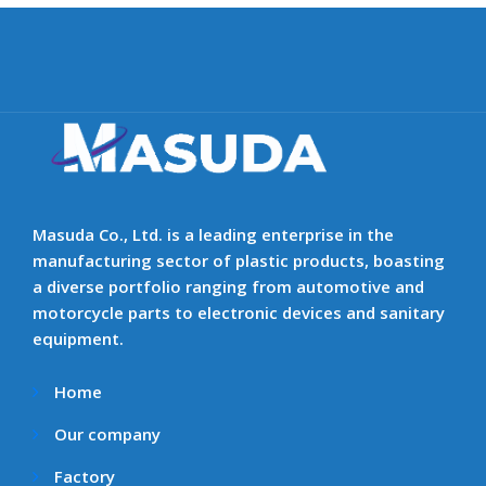
Masuda Co., Ltd. is a leading enterprise in the
manufacturing sector of plastic products, boasting
a diverse portfolio ranging from automotive and
motorcycle parts to electronic devices and sanitary
equipment.
Home
Our company
Factory