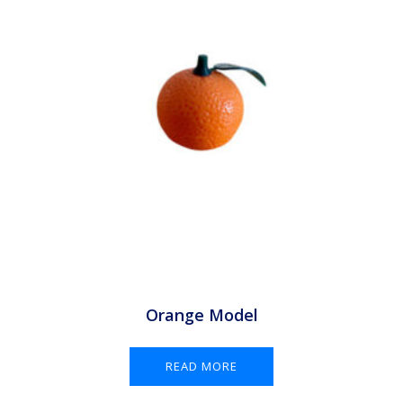
Orange Model
READ MORE