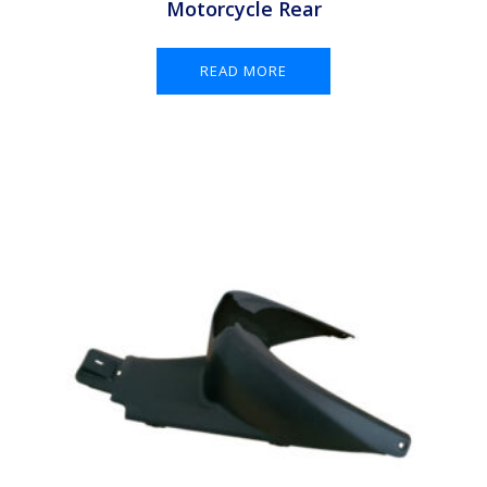
Motorcycle Rear
READ MORE