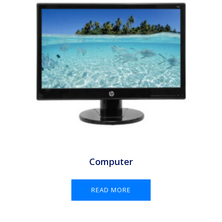
Computer
READ MORE