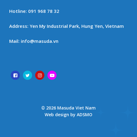
Hotline: 091 968 78 32
Address: Yen My Industrial Park, Hung Yen, Vietnam
Mail: info@masuda.vn
© 2026 Masuda Viet Nam
Web design by ADSMO