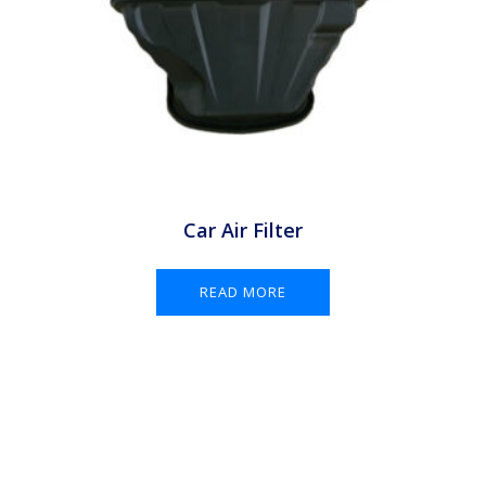
Car Air Filter
READ MORE