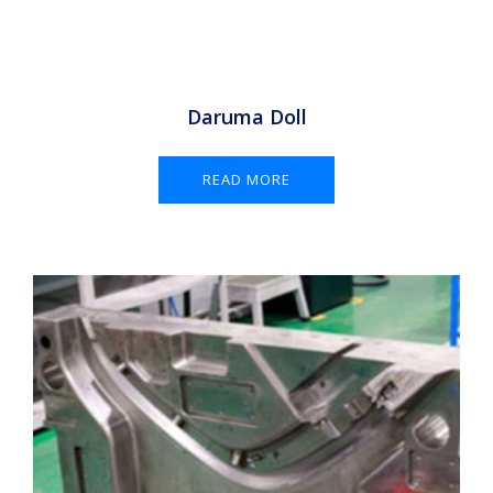
Daruma Doll
READ MORE