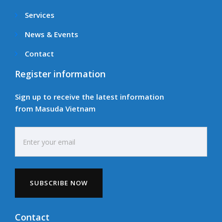
Services
News & Events
Contact
Register information
Sign up to receive the latest information
from Masuda Vietnam
Contact